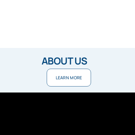
ABOUT US
LEARN MORE