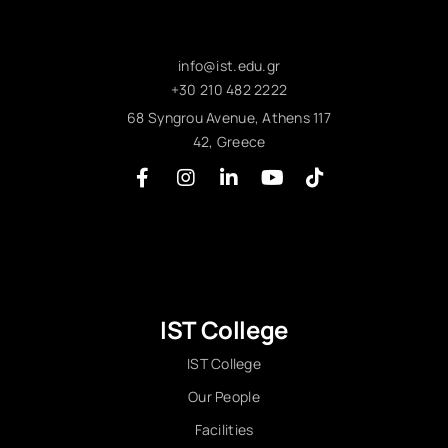
info@ist.edu.gr
+30 210 482 2222
68 Syngrou Avenue, Athens 117
42, Greece
IST College
IST College
Our People
Facilities