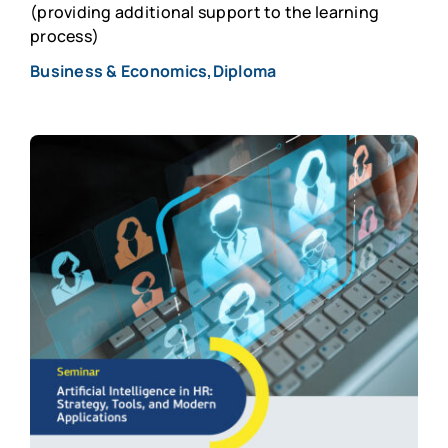
(providing additional support to the learning
process)
Business & Economics,Diploma