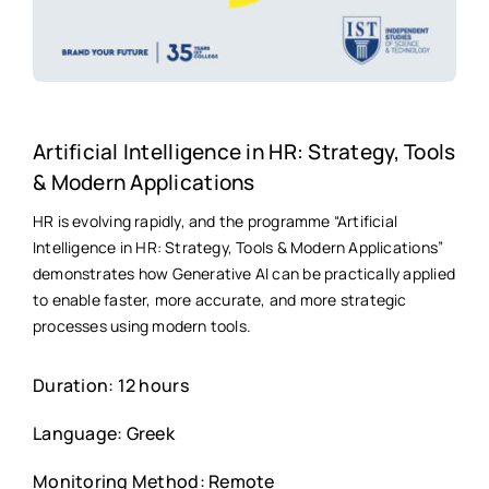
Artificial Intelligence in HR: Strategy, Tools
& Modern Applications
HR is evolving rapidly, and the programme “Artificial
Intelligence in HR: Strategy, Tools & Modern Applications”
demonstrates how Generative AI can be practically applied
to enable faster, more accurate, and more strategic
processes using modern tools.
Duration: 12 hours
Language: Greek
Monitoring Method: Remote