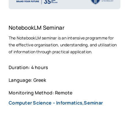
NotebookLM Seminar
The NotebookLM seminar is an intensive programme for
the effective organisation, understanding, and utilisation
of information through practical application.
Duration: 4 hours
Language: Greek
Monitoring Method: Remote
Computer Science – Informatics,Seminar