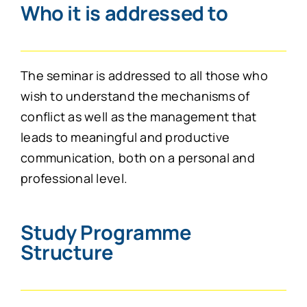
Who it is addressed to
The seminar is addressed to all those who
wish to understand the mechanisms of
conflict as well as the management that
leads to meaningful and productive
communication, both on a personal and
professional level.
Study Programme
Structure