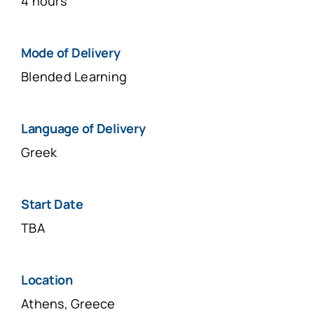
4 hours
Μοde of Delivery
Blended Learning
Language of Delivery
Greek
Start Date
TBA
Location
Athens, Greece