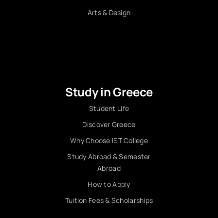
Arts & Design
Study in Greece
Student Life
Discover Greece
Why Choose IST College
Study Abroad & Semester
Abroad
How to Apply
Tuition Fees & Scholarships