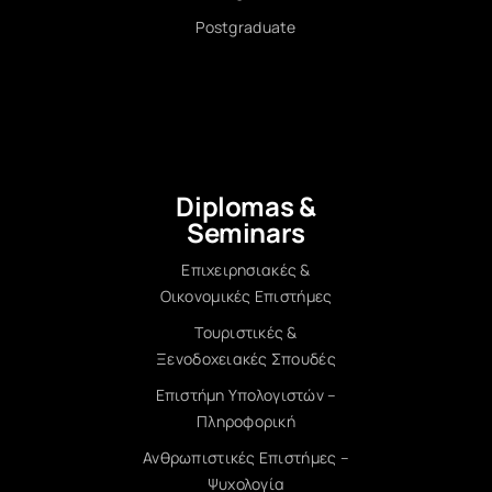
Postgraduate
Diplomas &
Seminars
Επιχειρησιακές &
Οικονομικές Επιστήμες
Τουριστικές &
Ξενοδοχειακές Σπουδές
Επιστήμη Υπολογιστών –
Πληροφορική
Ανθρωπιστικές Επιστήμες –
Ψυχολογία