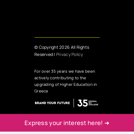
© Copyright 2026 All Rights
Reserved |
Privacy Policy
For over 35 years we have been
actively contributing to the
upgrading of Higher Education in
Greece
Express your interest here! ➜