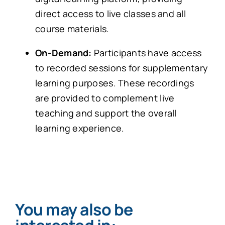
direct access to live classes and all
course materials.
On-Demand:
Participants have access
to recorded sessions for supplementary
learning purposes. These recordings
are provided to complement live
teaching and support the overall
learning experience.
You may also be