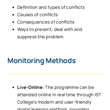
Definition and types of conflicts
Causes of conflicts
Consequences of conflicts
Ways to prevent, deal with and
suppress the problem
Monitoring Methods
Live-Online:
The programme can be
attended online in real time through IST
College’s modern and user-friendly
digital learning platform, providing