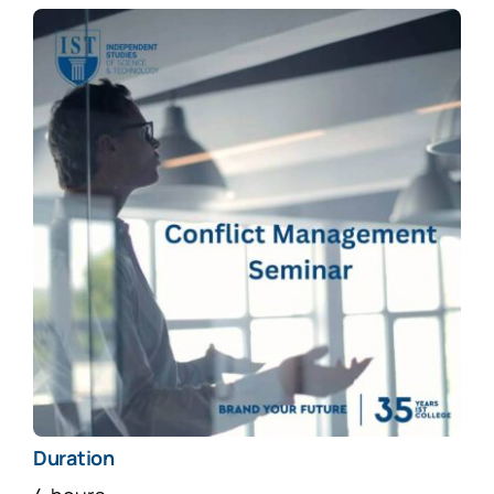
Duration