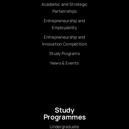
Academic and Strategic
Parternships
Entrepreneurship and
Employability
Entrepreneurship and
Innovation Competition
Study Programs
News & Events
Study
Programmes
Undergraduate