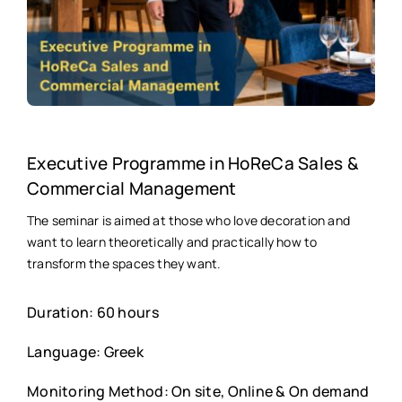
Executive Programme in HoReCa Sales &
Commercial Management
The seminar is aimed at those who love decoration and
want to learn theoretically and practically how to
transform the spaces they want.
Duration: 60 hours
Language: Greek
Monitoring Method: On site, Online & On demand