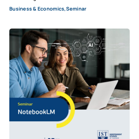
Business & Economics,Seminar