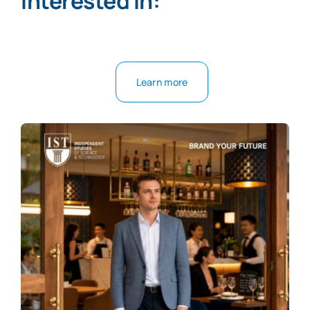
interested in:
Learn more