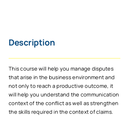
Description
This course will help you manage disputes
that arise in the business environment and
not only to reach a productive outcome, it
will help you understand the communication
context of the conflict as well as strengthen
the skills required in the context of claims.