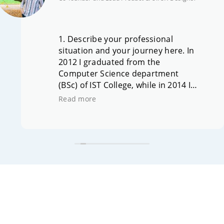
1. Describe your professional
situation and your journey here. In
2012 I graduated from the
Computer Science department
(BSc) of IST College, while in 2014 I
completed the MSc in Mobile
Read more
Computing, in collaboration with
the University of Hertfordshire
(UH), UK. On the occasion of the
student innovation and
entrepreneurship competition
organized by IST College in 2012 –
and the distinction of our
team/idea – my entrepreneurial
journey and the establishment of
the company SimpleApps began.
Today I am co-founder & Lead