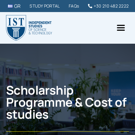
Skip
GR
STUDY PORTAL
FAQs
+30 210 482 2222
to
content
Toggl
Naviga
IST College
STUDY PROGRAMMES
Scholarship
DIPLOMAS & SEMINARS
Programme & Cost of
studies
STUDY IN GREECE