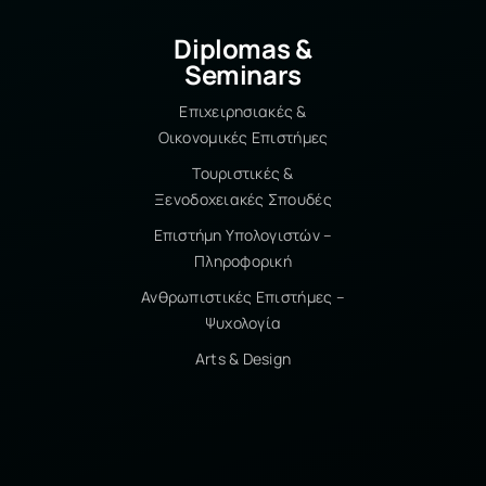
create my own team and
technology company. 5. What is the
Diplomas &
best experience/memory from your
Seminars
studies at IST College? My
graduation speech for my degree!
Επιχειρησιακές &
Just the thought of addressing such
Οικονομικές Επιστήμες
a large audience made me
Τουριστικές &
incredibly anxious. And while I was
Ξενοδοχειακές Σπουδές
shaking as soon as I got on stage – I
turned to the audience and saw the
Επιστήμη Υπολογιστών –
smiles of my fellow students and
Πληροφορική
professors. And so simply I
Ανθρωπιστικές Επιστήμες –
remembered all the wonderful
Ψυχολογία
times they had given me over the
Arts & Design
years – I may have been the only
girl in the department, but they
made me feel special and I thank
them. 6. What is the most
important goal you have set and