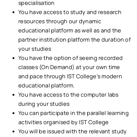
specialisation
You have access to study and research
resources through our dynamic
educational platform as well as and the
partner institution platform the duration of
your studies
You have the option of seeing recorded
classes (On Demand) at your own time
and pace through IST College’s modern
educational platform.
You have access to the computer labs
during your studies
You can participate in the parallel learning
activities organised by IST College
You will be issued with the relevant study