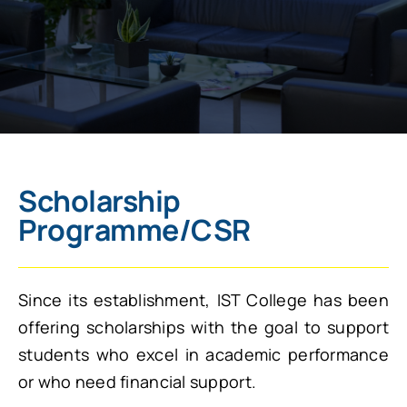
Scholarship
Programme/CSR
Since its establishment, IST College has been
offering scholarships with the goal to support
students who excel in academic performance
or who need financial support.