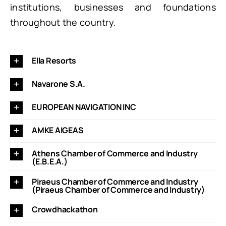
institutions, businesses and foundations
throughout the country.
Ella Resorts
Navarone S.A.
EUROPEAN NAVIGATION INC
AMKE AIGEAS
Athens Chamber of Commerce and Industry
(E.B.E.A.)
Piraeus Chamber of Commerce and Industry
(Piraeus Chamber of Commerce and Industry)
Crowdhackathon