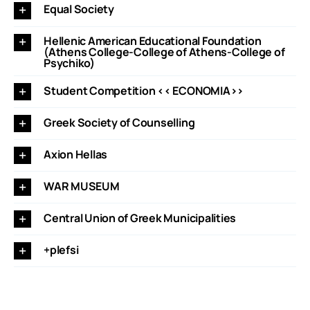
Equal Society
Hellenic American Educational Foundation
(Athens College-College of Athens-College of
Psychiko)
Student Competition << ECONOMIA>>
Greek Society of Counselling
Axion Hellas
WAR MUSEUM
Central Union of Greek Municipalities
+plefsi