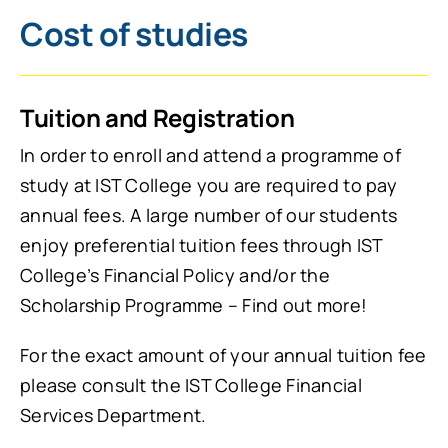
Cost of studies
Tuition and Registration
In order to enroll and attend a programme of
study at IST College you are required to pay
annual fees. A large number of our students
enjoy preferential tuition fees through IST
College’s Financial Policy and/or the
Scholarship Programme – Find out more!
For the exact amount of your annual tuition fee
please consult the IST College Financial
Services Department.