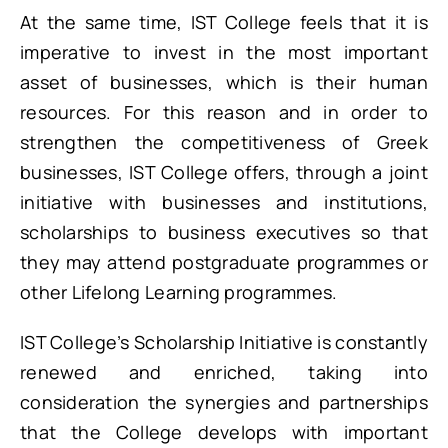
At the same time, IST College feels that it is
imperative to invest in the most important
asset of businesses, which is their human
resources. For this reason and in order to
strengthen the competitiveness of Greek
businesses, IST College offers, through a joint
initiative with businesses and institutions,
scholarships to business executives so that
they may attend postgraduate programmes or
other Lifelong Learning programmes.
IST College’s Scholarship Initiative is constantly
renewed and enriched, taking into
consideration the synergies and partnerships
that the College develops with important