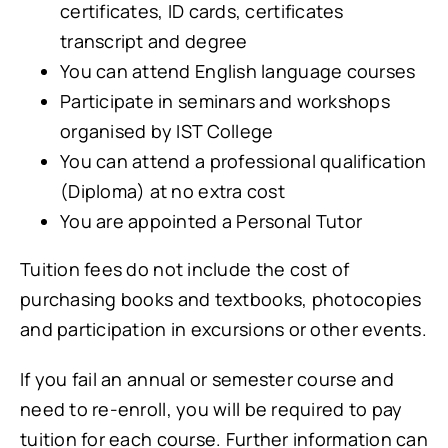
certificates, ID cards, certificates
transcript and degree
You can attend English language courses
Participate in seminars and workshops
organised by IST College
You can attend a professional qualification
(Diploma) at no extra cost
You are appointed a Personal Tutor
Tuition fees do not include the cost of
purchasing books and textbooks, photocopies
and participation in excursions or other events.
If you fail an annual or semester course and
need to re-enroll, you will be required to pay
tuition for each course. Further information can