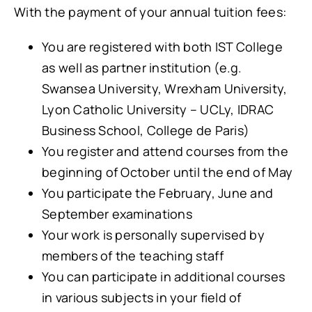
With the payment of your annual tuition fees:
You are registered with both IST College
as well as partner institution (e.g.
Swansea University, Wrexham University,
Lyon Catholic University – UCLy, IDRAC
Business School, College de Paris)
You register and attend courses from the
beginning of October until the end of May
You participate the February, June and
September examinations
Your work is personally supervised by
members of the teaching staff
You can participate in additional courses
in various subjects in your field of