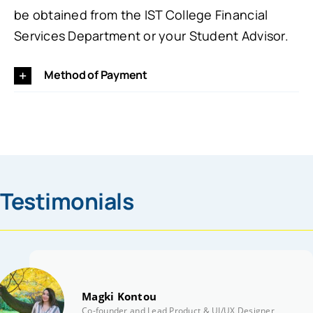
be obtained from the IST College Financial
Services Department or your Student Advisor.
Method of Payment
Testimonials
Magki Kontou
Co-founder and Lead Product & UI/UX Designer | Simp