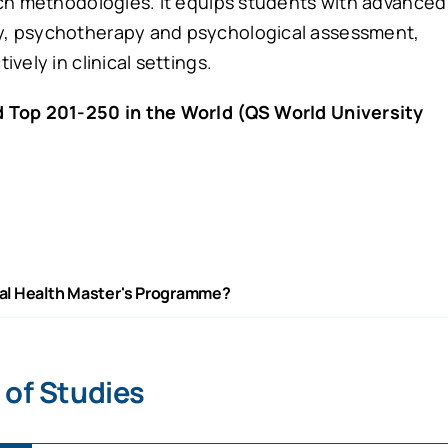
rch methodologies. It equips students with advanced
y, psychotherapy and psychological assessment,
vely in clinical settings.
 Top 201-250 in the World (QS World University
al Health Master's Programme?
 of Studies