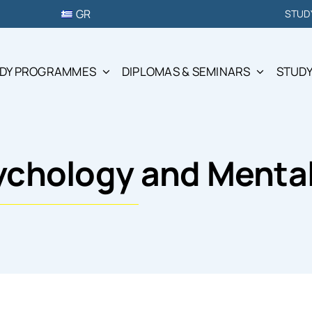
GR
STUD
DY PROGRAMMES
DIPLOMAS & SEMINARS
STUDY
sychology and Menta