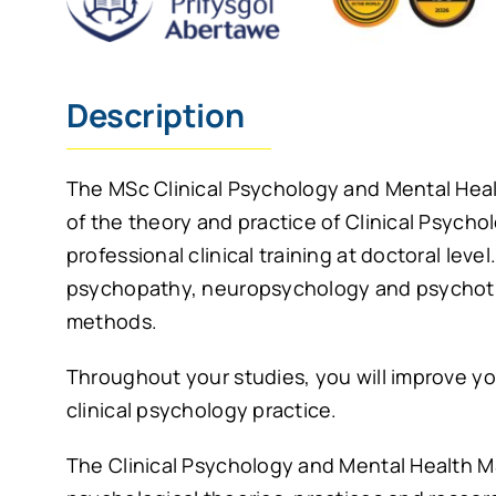
Description
The MSc Clinical Psychology and Mental Healt
of the theory and practice of Clinical Psycho
professional clinical training at doctoral leve
psychopathy, neuropsychology and psychothe
methods.
Throughout your studies, you will improve your 
clinical psychology practice.
The Clinical Psychology and Mental Health M