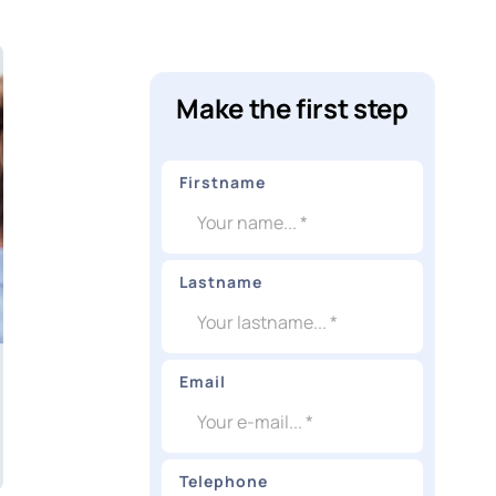
Make the first step
Firstname
Lastname
Email
Telephone