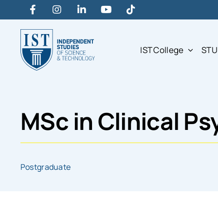
Skip
to
content
IST College
STU
MSc in Clinical P
Postgraduate