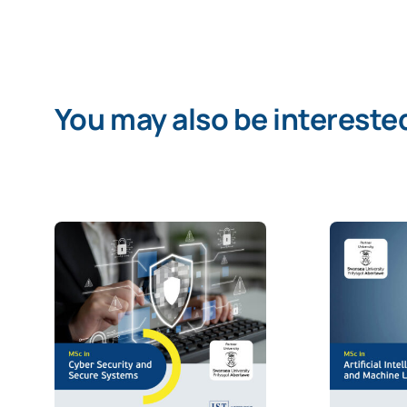
You may also be interested