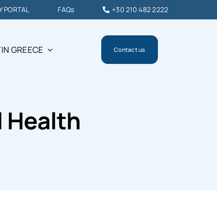
Y PORTAL
FAQs
+30 210 482 2222
 IN GREECE
Contact us
l Health