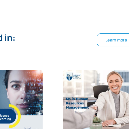
 in:
Learn more