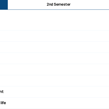
2nd Semester
nt
life