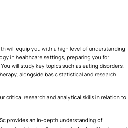
h will equip you with a high level of understanding
logy in healthcare settings, preparing you for
l. You will study key topics such as eating disorders,
rapy, alongside basic statistical and research
critical research and analytical skills in relation to
Sc provides an in-depth understanding of