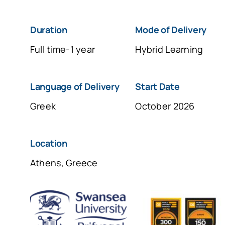
Duration
Μοde of Delivery
Full time-1 year
Hybrid Learning
Language of Delivery
Start Date
Greek
October 2026
Location
Athens, Greece