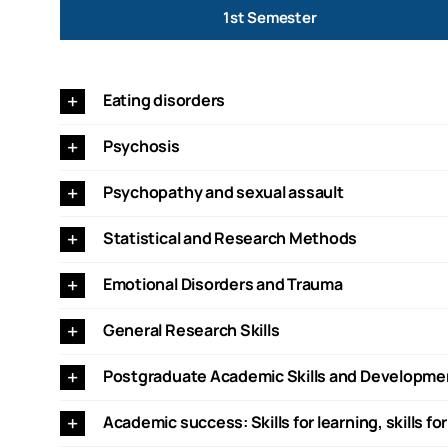
1st Semester
Eating disorders
Psychosis
Psychopathy and sexual assault
Statistical and Research Methods
Emotional Disorders and Trauma
General Research Skills
Postgraduate Academic Skills and Developme
Academic success: Skills for learning, skills for 