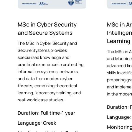
MSc in Cyber Security
MSc in Art
and Secure Systems
Intellig
Learning
The MSc in Cyber Security and
Secure Systems provides
The MSc in Ar
specialised knowledge and
and Machine 
practical experience in protecting
advanced kn
information systems, networks,
skills in artif
and data from modern cyber
preparing gr
threats, combining theoretical
and implemen
learning, laboratory training, and
in the moder
real-world case studies.
Duration: F
Duration: Full time-1 year
Language:
Language: Greek
Monitoring