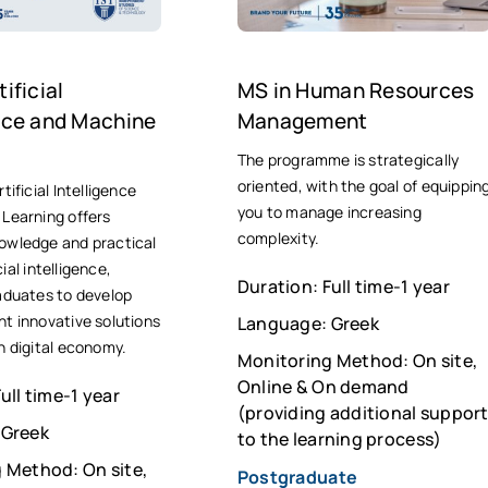
ificial
ΜS in Human Resources
ence and Machine
Management
The programme is strategically
oriented, with the goal of equippin
tificial Intelligence
you to manage increasing
Learning offers
complexity.
owledge and practical
icial intelligence,
Duration: Full time-1 year
aduates to develop
t innovative solutions
Language: Greek
n digital economy.
Monitoring Method: On site,
Online & On demand
ull time-1 year
(providing additional suppor
 Greek
to the learning process)
 Method: On site,
Postgraduate