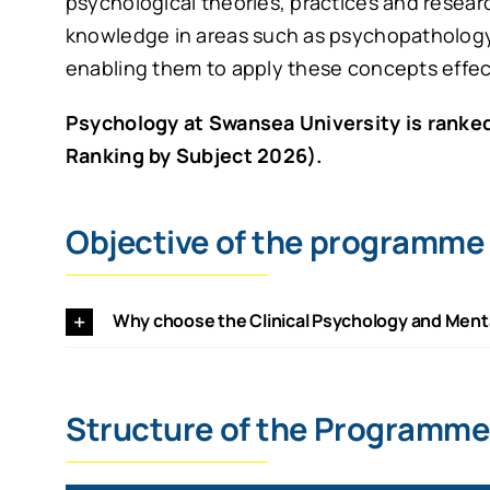
psychological theories, practices and resea
knowledge in areas such as psychopatholog
enabling them to apply these concepts effecti
Psychology at Swansea University is ranked
Ranking by Subject 2026).
Objective of the programme
Why choose the Clinical Psychology and Ment
Structure of the Programme