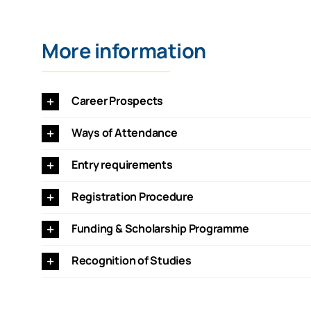
More information
Career Prospects
Ways of Attendance
Entry requirements
Registration Procedure
Funding & Scholarship Programme
Recognition of Studies