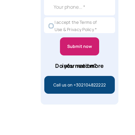
I accept the Terms of
Use & Privacy Policy *
Submit now
Do you need more information?
Call us on +302104822222