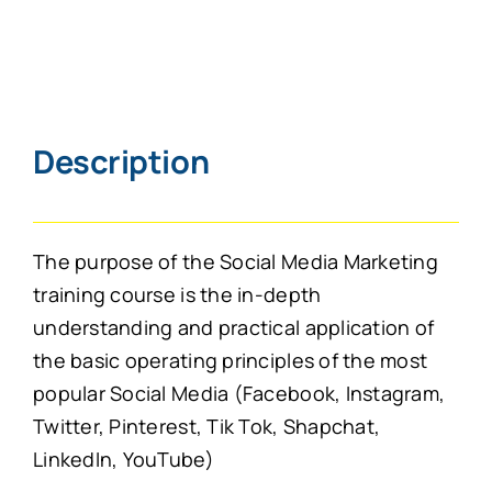
Description
The purpose of the Social Media Marketing
training course is the in-depth
understanding and practical application of
the basic operating principles of the most
popular Social Media (Facebook, Instagram,
Twitter, Pinterest, Tik Tok, Shapchat,
LinkedIn, YouTube)