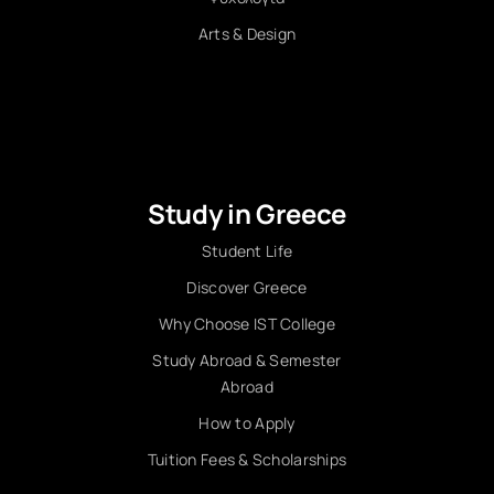
Arts & Design
Study in Greece
Student Life
Discover Greece
Why Choose IST College
Study Abroad & Semester
Abroad
How to Apply
Tuition Fees & Scholarships