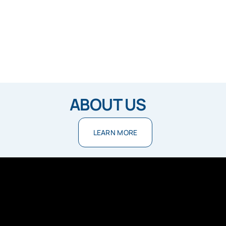
ABOUT US
LEARN MORE