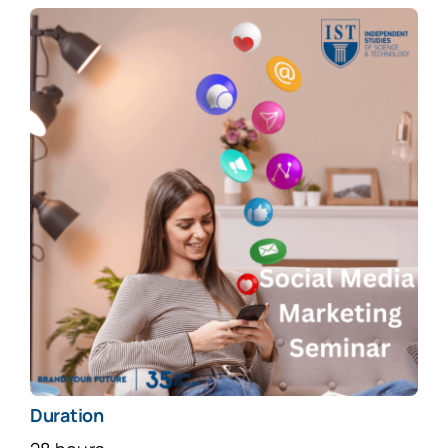
Duration