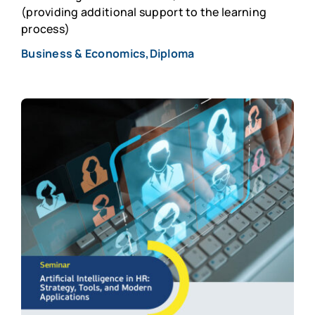
(providing additional support to the learning
process)
Business & Economics,Diploma