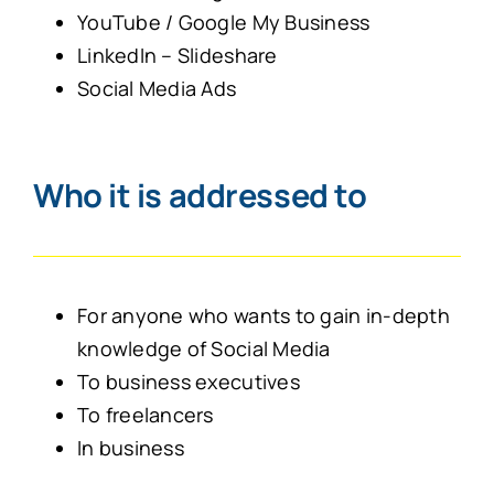
YouTube / Google My Business
LinkedIn – Slideshare
Social Media Ads
Who it is addressed to
For anyone who wants to gain in-depth
knowledge of Social Media
To business executives
To freelancers
In business