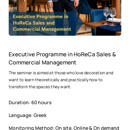
Executive Programme in HoReCa Sales &
Commercial Management
The seminar is aimed at those who love decoration and
want to learn theoretically and practically how to
transform the spaces they want.
Duration: 60 hours
Language: Greek
Monitoring Method: On site, Online & On demand