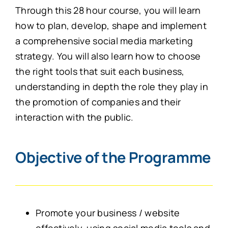
Through this 28 hour course, you will learn
how to plan, develop, shape and implement
a comprehensive social media marketing
strategy. You will also learn how to choose
the right tools that suit each business,
understanding in depth the role they play in
the promotion of companies and their
interaction with the public.
Objective of the Programme
Promote your business / website