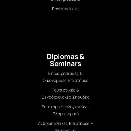
Postgraduate
Diplomas &
Seminars
Επιχειρησιακές &
Οικονομικές Επιστήμες
Τουριστικές &
Ξενοδοχειακές Σπουδές
Επιστήμη Υπολογιστών –
Πληροφορική
Ανθρωπιστικές Επιστήμες –
Ψυχολογία