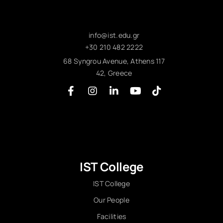
info@ist.edu.gr
+30 210 482 2222
68 Syngrou Avenue, Athens 117
42, Greece
IST College
IST College
Our People
Facilities