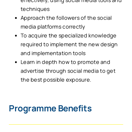
effectively, using social media tools and
techniques
Approach the followers of the social
media platforms correctly
To acquire the specialized knowledge
required to implement the new design
and implementation tools
Learn in depth how to promote and
advertise through social media to get
the best possible exposure.
Programme Benefits