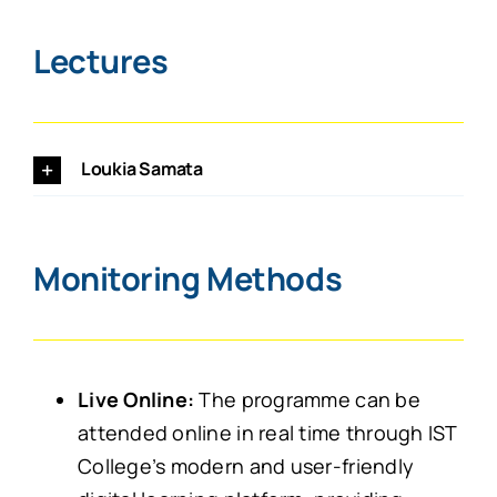
Lectures
Loukia Samata
Monitoring Methods
Live Online:
The programme can be
attended online in real time through IST
College’s modern and user-friendly