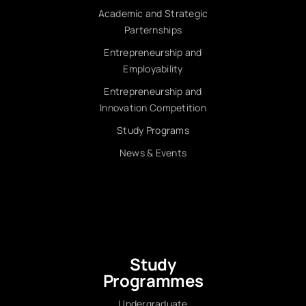
Academic and Strategic
Parternships
Entrepreneurship and
Employability
Entrepreneurship and
Innovation Competition
Study Programs
News & Events
Study
Programmes
Undergraduate