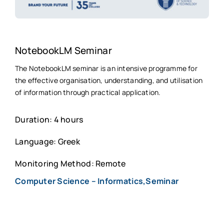
NotebookLM Seminar
The NotebookLM seminar is an intensive programme for
the effective organisation, understanding, and utilisation
of information through practical application.
Duration: 4 hours
Language: Greek
Monitoring Method: Remote
Computer Science – Informatics,Seminar