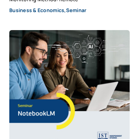
Business & Economics,Seminar