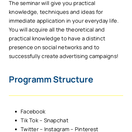
The seminar will give you practical
knowledge, techniques and ideas for
immediate application in your everyday life.
You will acquire all the theoretical and
practical knowledge to have a distinct
presence on social networks and to
successfully create advertising campaigns!
Programm Structure
Facebook
Tik Tok – Snapchat
Twitter – Instagram – Pinterest