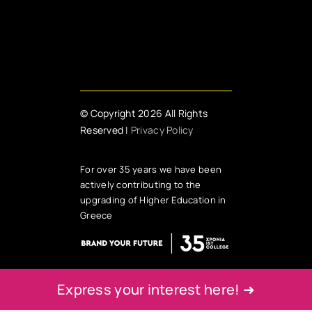
© Copyright 2026 All Rights
Reserved |
Privacy Policy
For over 35 years we have been
actively contributing to the
upgrading of Higher Education in
Greece
Express your interest here! ➜