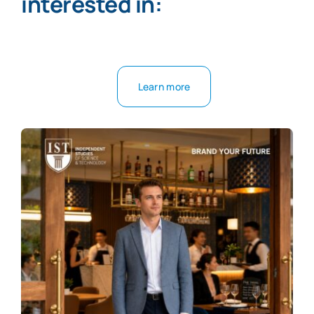
interested in:
Learn more