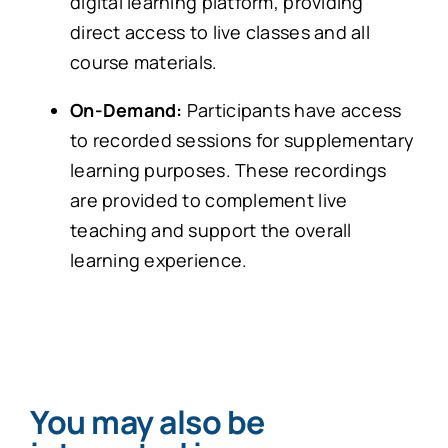
digital learning platform, providing
direct access to live classes and all
course materials.
On-Demand:
Participants have access
to recorded sessions for supplementary
learning purposes. These recordings
are provided to complement live
teaching and support the overall
learning experience.
You may also be