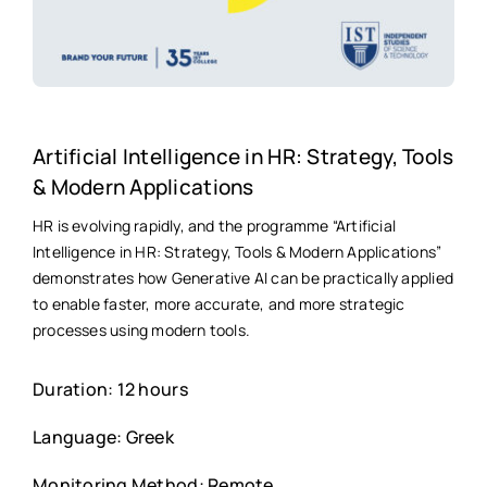
Artificial Intelligence in HR: Strategy, Tools
& Modern Applications
HR is evolving rapidly, and the programme “Artificial
Intelligence in HR: Strategy, Tools & Modern Applications”
demonstrates how Generative AI can be practically applied
to enable faster, more accurate, and more strategic
processes using modern tools.
Duration: 12 hours
Language: Greek
Monitoring Method: Remote