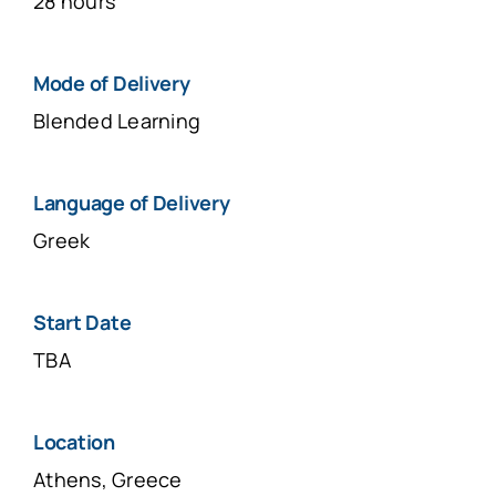
28 hours
Μοde of Delivery
Blended Learning
Language of Delivery
Greek
Start Date
TBA
Location
Athens, Greece