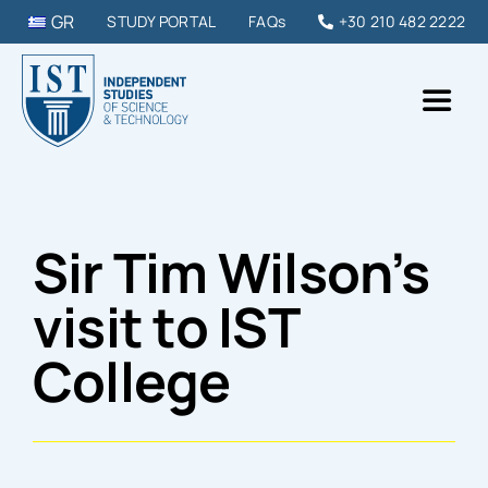
Skip
GR
STUDY PORTAL
FAQs
+30 210 482 2222
to
content
Toggl
Naviga
IST College
Sir Tim Wilson’s
STUDY PROGRAMMES
visit to IST
DIPLOMAS & SEMINARS
College
STUDY IN GREECE