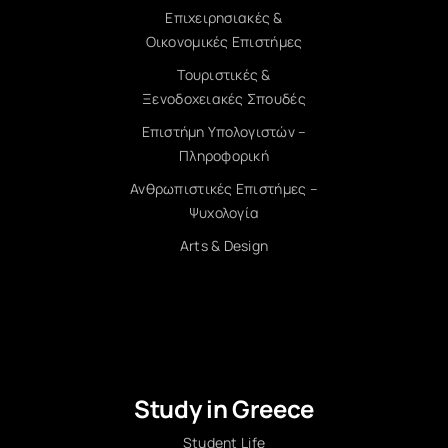
Επιχειρησιακές &
Οικονομικές Επιστήμες
Τουριστικές &
Ξενοδοχειακές Σπουδές
Επιστήμη Υπολογιστών –
Πληροφορική
Ανθρωπιστικές Επιστήμες –
Ψυχολογία
Arts & Design
Study in Greece
Student Life