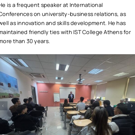
He is a frequent speaker at International
Conferences on university-business relations, as
well as innovation and skills development. He has
maintained friendly ties with IST College Athens for
more than 30 years.