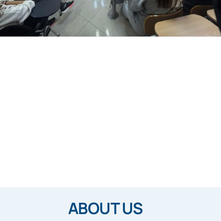
ABOUT US