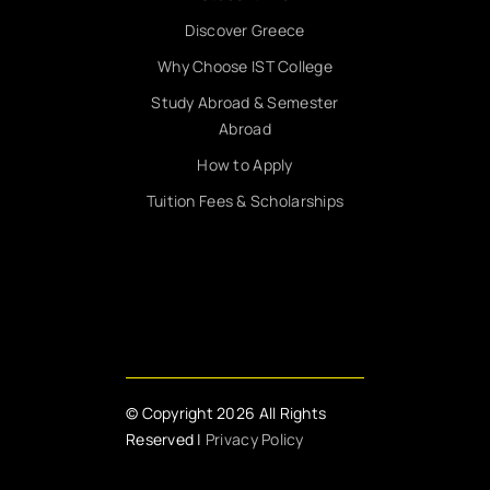
Discover Greece
Why Choose IST College
Study Abroad & Semester
Abroad
How to Apply
Tuition Fees & Scholarships
© Copyright 2026 All Rights
Reserved |
Privacy Policy