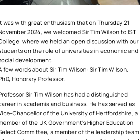
It was with great enthusiasm that on Thursday 21
November 2024, we welcomed Sir Tim Wilson to IST
College, where we held an open discussion with our
students on the role of universities in economic and
social development.
A few words about Sir Tim Wilson: Sir Tim Wilson,
PhD, Honorary Professor.
Professor Sir Tim Wilson has had a distinguished
career in academia and business. He has served as
Vice-Chancellor of the University of Hertfordshire, a
member of the UK Government’s Higher Education
Select Committee, a member of the leadership team