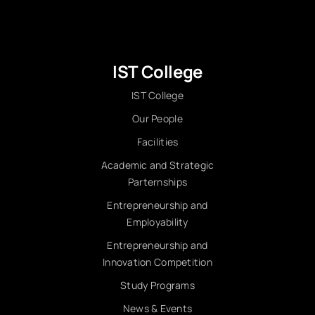
IST College
IST College
Our People
Facilities
Academic and Strategic
Parternships
Entrepreneurship and
Employability
Entrepreneurship and
Innovation Competition
Study Programs
News & Events