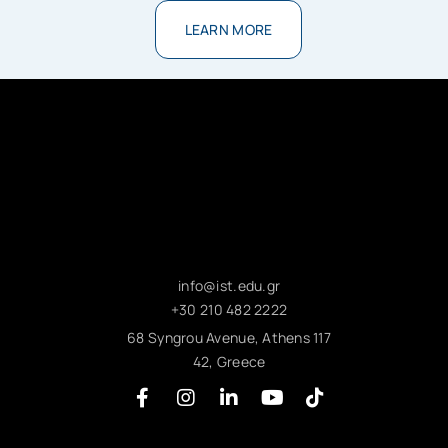
LEARN MORE
info@ist.edu.gr
+30 210 482 2222
68 Syngrou Avenue, Athens 117
42, Greece