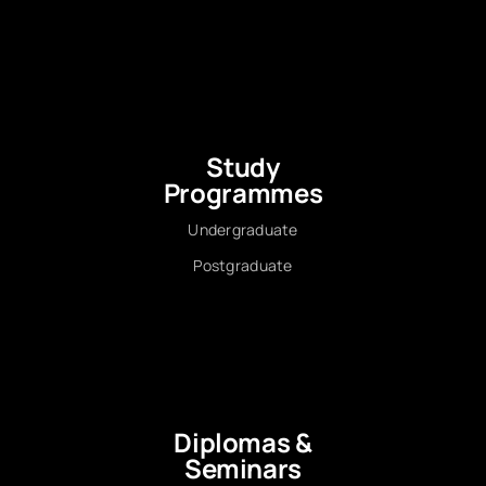
Study
Programmes
Undergraduate
Postgraduate
Diplomas &
Seminars