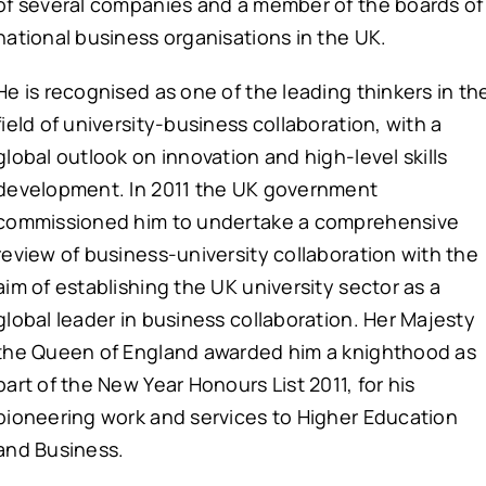
of several companies and a member of the boards of
national business organisations in the UK.
He is recognised as one of the leading thinkers in th
field of university-business collaboration, with a
global outlook on innovation and high-level skills
development. In 2011 the UK government
commissioned him to undertake a comprehensive
review of business-university collaboration with the
aim of establishing the UK university sector as a
global leader in business collaboration. Her Majesty
the Queen of England awarded him a knighthood as
part of the New Year Honours List 2011, for his
pioneering work and services to Higher Education
and Business.