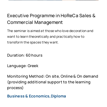
Executive Programme in HoReCa Sales &
Commercial Management
The seminar is aimed at those who love decoration and
want to learn theoretically and practically how to
transform the spaces they want.
Duration: 60 hours
Language: Greek
Monitoring Method: On site, Online & On demand
(providing additional support to the learning
process)
Business & Economics,Diploma