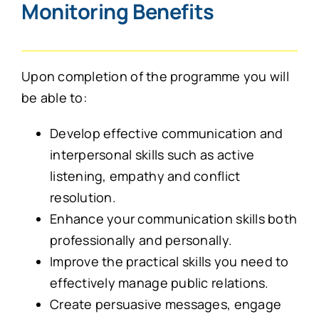
Monitoring Benefits
Upon completion of the programme you will
be able to:
Develop effective communication and
interpersonal skills such as active
listening, empathy and conflict
resolution.
Enhance your communication skills both
professionally and personally.
Improve the practical skills you need to
effectively manage public relations.
Create persuasive messages, engage