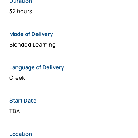
Duration
32 hours
Μοde of Delivery
Blended Learning
Language of Delivery
Greek
Start Date
TBA
Location