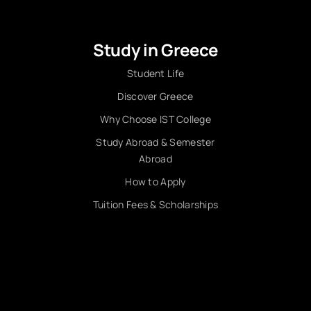
Study in Greece
Student Life
Discover Greece
Why Choose IST College
Study Abroad & Semester
Abroad
How to Apply
Tuition Fees & Scholarships