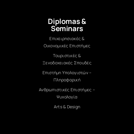
Diplomas &
Seminars
Επιχειρησιακές &
Οικονομικές Επιστήμες
Τουριστικές &
Ξενοδοχειακές Σπουδές
Επιστήμη Υπολογιστών –
Πληροφορική
Ανθρωπιστικές Επιστήμες –
Ψυχολογία
Arts & Design