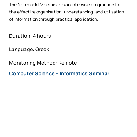
The NotebookLM seminar is an intensive programme for
the effective organisation, understanding, and utilisation
of information through practical application.
Duration: 4 hours
Language: Greek
Monitoring Method: Remote
Computer Science – Informatics,Seminar