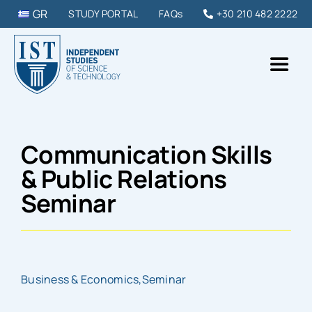
Skip
GR
STUDY PORTAL
FAQs
+30 210 482 2222
to
content
Toggl
Naviga
IST College
Communication Skills
STUDY PROGRAMMES
& Public Relations
Seminar
DIPLOMAS & SEMINARS
STUDY IN GREECE
Business & Economics
,
Seminar