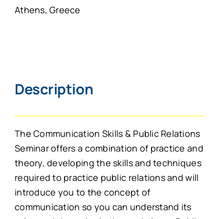
Athens, Greece
Description
The Communication Skills & Public Relations
Seminar offers a combination of practice and
theory, developing the skills and techniques
required to practice public relations and will
introduce you to the concept of
communication so you can understand its