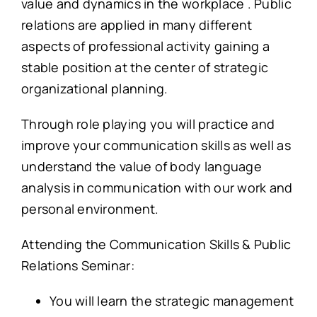
value and dynamics in the workplace . Public
relations are applied in many different
aspects of professional activity gaining a
stable position at the center of strategic
organizational planning.
Through role playing you will practice and
improve your communication skills as well as
understand the value of body language
analysis in communication with our work and
personal environment.
Attending the Communication Skills & Public
Relations Seminar:
You will learn the strategic management