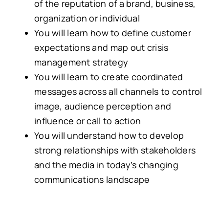
of the reputation of a brand, business,
organization or individual
You will learn how to define customer
expectations and map out crisis
management strategy
You will learn to create coordinated
messages across all channels to control
image, audience perception and
influence or call to action
You will understand how to develop
strong relationships with stakeholders
and the media in today’s changing
communications landscape