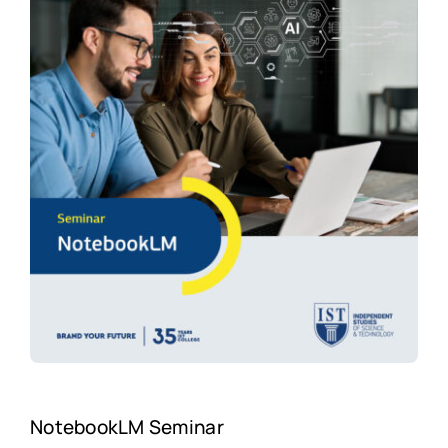
NotebookLM Seminar