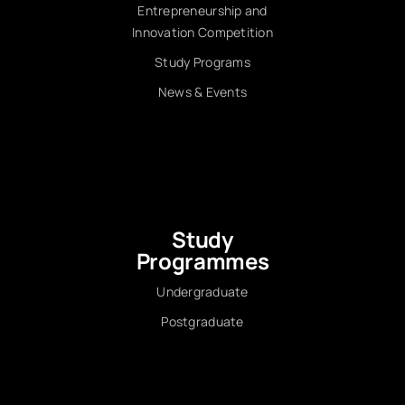
Entrepreneurship and
Innovation Competition
Study Programs
News & Events
Study
Programmes
Undergraduate
Postgraduate