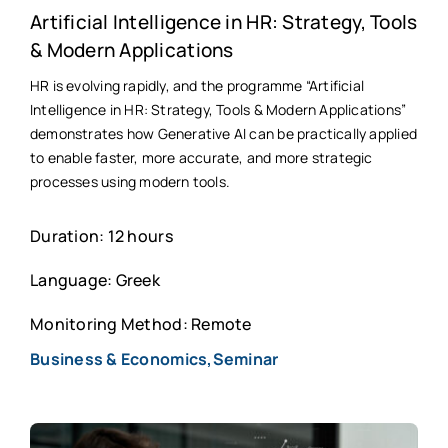
Artificial Intelligence in HR: Strategy, Tools
& Modern Applications
HR is evolving rapidly, and the programme “Artificial
Intelligence in HR: Strategy, Tools & Modern Applications”
demonstrates how Generative AI can be practically applied
to enable faster, more accurate, and more strategic
processes using modern tools.
Duration: 12 hours
Language: Greek
Monitoring Method: Remote
Business & Economics,Seminar