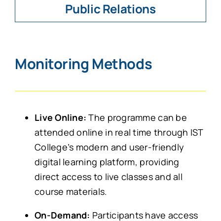
Public Relations
Monitoring Methods
Live Online:
The programme can be
attended online in real time through IST
College’s modern and user-friendly
digital learning platform, providing
direct access to live classes and all
course materials.
On-Demand:
Participants have access