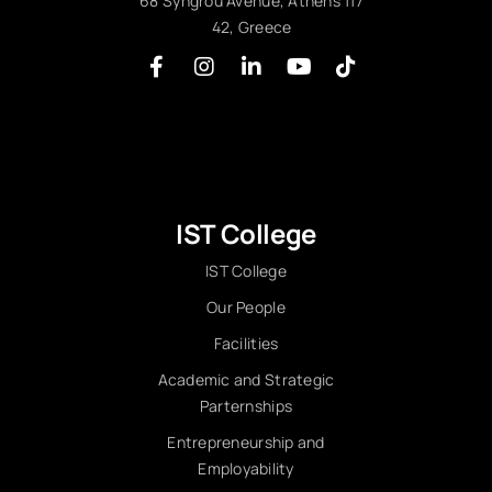
68 Syngrou Avenue, Athens 117
42, Greece
IST College
IST College
Our People
Facilities
Academic and Strategic
Parternships
Entrepreneurship and
Employability