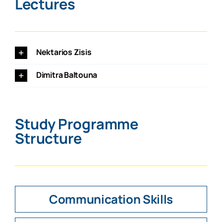
Lectures
Nektarios Zisis
Dimitra Baltouna
Study Programme
Structure
Communication Skills