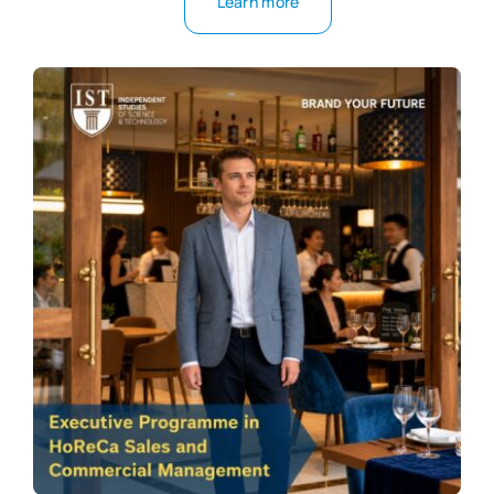
Learn more