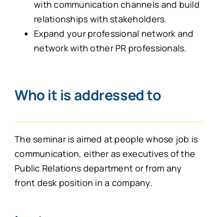
with communication channels and build
relationships with stakeholders.
Expand your professional network and
network with other PR professionals.
Who it is addressed to
The seminar is aimed at people whose job is
communication, either as executives of the
Public Relations department or from any
front desk position in a company.