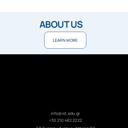
ABOUT US
LEARN MORE
info@ist.edu.gr
+30 210 482 2222