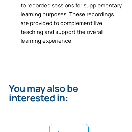
to recorded sessions for supplementary
learning purposes. These recordings
are provided to complement live
teaching and support the overall
learning experience.
You may also be
interested in: